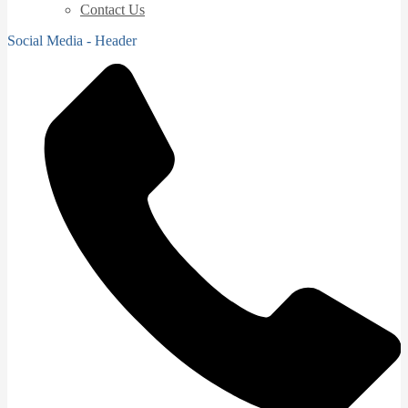
Contact Us
Social Media - Header