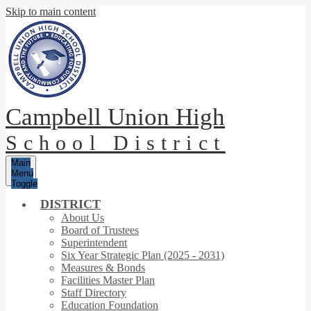
Skip to main content
Campbell Union High
School District
Main
Menu
Toggle
DISTRICT
About Us
Board of Trustees
Superintendent
Six Year Strategic Plan (2025 - 2031)
Measures & Bonds
Facilities Master Plan
Staff Directory
Education Foundation