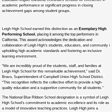
academic performance or significant progress in closing 
achievement gaps among student groups.
Leigh High School earned this distinction as a
n 
Exemplary High 
Performing School
, placing it among the top performers in 
California. This award acknowledges the dedication
 and 
collaboration of Leigh High’s students, educators, and community in 
upholding high academic standards and fostering an inclusive 
learning environment.
“We are incredibly proud of the students, staff, and families at 
Leigh High School for this remarkable achievement,” said Dr. 
Bravo, Superintendent of Campbell Union High School District. 
“This recognition reflects the collective effort to provide a high-
quality education and a supportive community for all students.”
The National Blue Ribbon School designation is a symbol of Leigh 
High School's commitment to academic excellence and its role as 
a model of innovative teaching practices. Leigh High joins a 