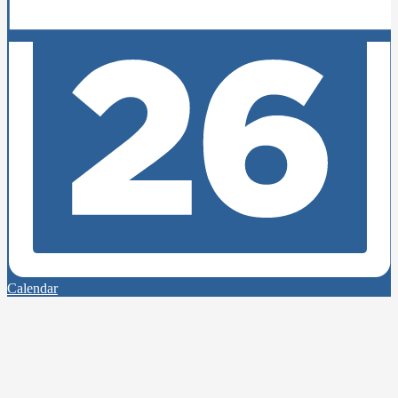
Calendar