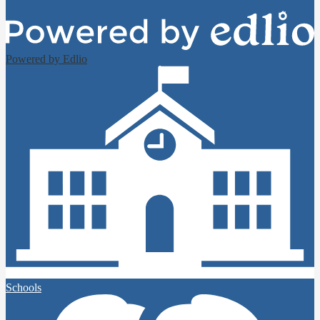
Powered by Edlio
Schools