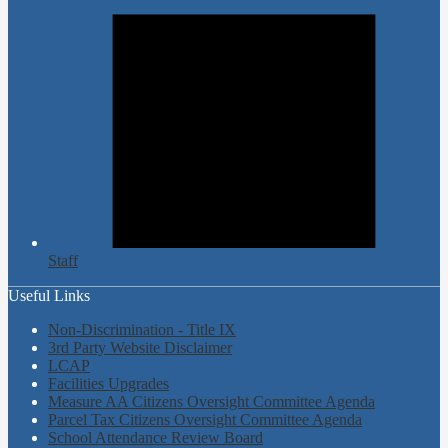
Staff
Useful Links
Non-Discrimination - Title IX
3rd Party Website Disclaimer
LCAP
Facilities Upgrades
Measure AA Citizens Oversight Committee Agenda
Parcel Tax Citizens Oversight Committee Agenda
School Attendance Review Board