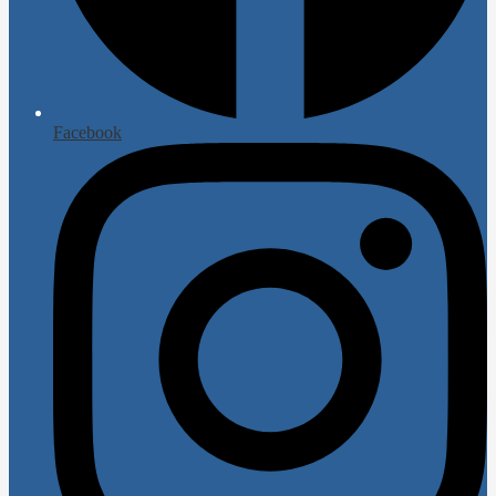
Facebook