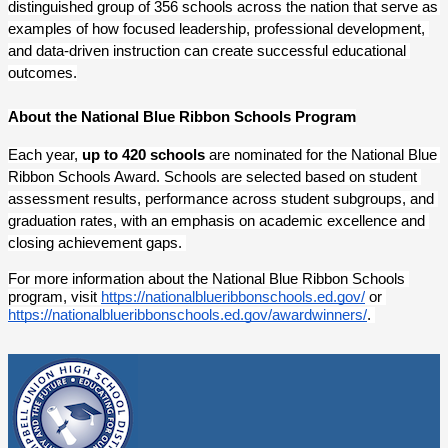
distinguished group of 356 schools across the nation that serve as 
examples of how focused leadership, professional development, 
and data-driven instruction can create successful educational 
outcomes.
About the National Blue Ribbon Schools Program
Each year,
 up to 420 schools
 are nominated for the National Blue 
Ribbon Schools Award. Schools are selected based on student 
assessment results, performance across student subgroups, and 
graduation rates, with an emphasis on academic excellence and 
closing achievement gaps. 
For more information about the National Blue Ribbon Schools 
program, visit
https://nationalblueribbonschools.ed.gov/
 or 
https://nationalblueribbonschools.ed.gov/awardwinners/
. 