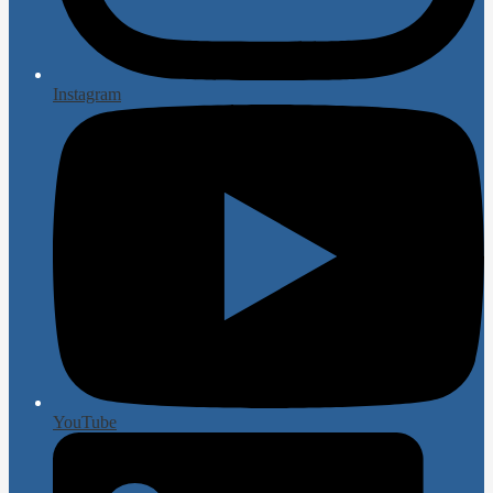
Instagram
YouTube