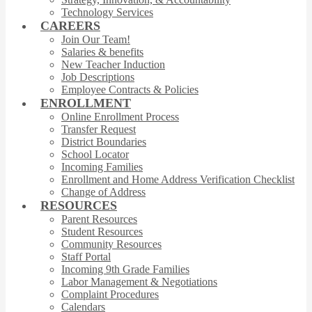
Technology Services
CAREERS
Join Our Team!
Salaries & benefits
New Teacher Induction
Job Descriptions
Employee Contracts & Policies
ENROLLMENT
Online Enrollment Process
Transfer Request
District Boundaries
School Locator
Incoming Families
Enrollment and Home Address Verification Checklist
Change of Address
RESOURCES
Parent Resources
Student Resources
Community Resources
Staff Portal
Incoming 9th Grade Families
Labor Management & Negotiations
Complaint Procedures
Calendars