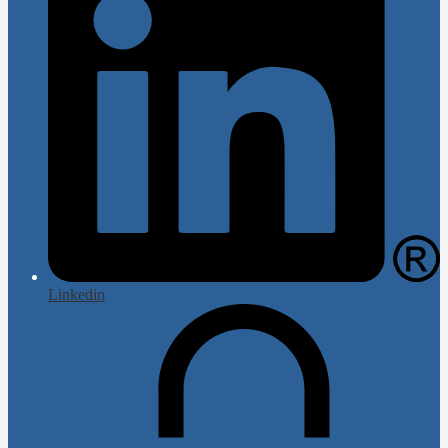
Linkedin