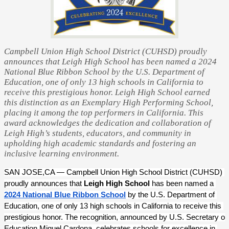
Campbell Union High School District (CUHSD) proudly
announces that Leigh High School has been named a 2024
National Blue Ribbon School by the U.S. Department of
Education, one of only 13 high schools in California to
receive this prestigious honor. Leigh High School earned
this distinction as an Exemplary High Performing School,
placing it among the top performers in California. This
award acknowledges the dedication and collaboration of
Leigh High’s students, educators, and community in
upholding high academic standards and fostering an
inclusive learning environment.
SAN JOSE,CA — Campbell Union High School District (CUHSD) 
proudly announces that 
Leigh High School
 has been named a 
2024 National Blue Ribbon School
 by the U.S. Department of 
Education, one of only 13 high schools in California to receive this 
prestigious honor. The recognition, announced by U.S. Secretary of 
Education Miguel Cardona, celebrates schools for excellence in 