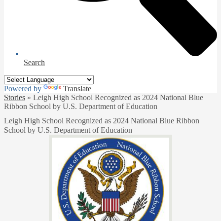
Search
Powered by
Translate
Stories
»
Leigh High School Recognized as 2024 National Blue
Ribbon School by U.S. Department of Education
Leigh High School Recognized as 2024 National Blue Ribbon
School by U.S. Department of Education