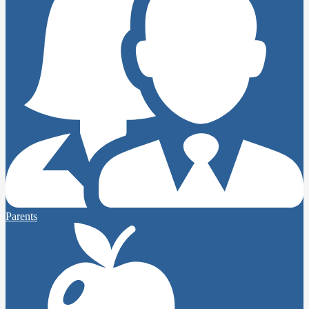
Parents