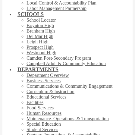
Local Control & Accountability Plan
Labor Management Partnership
SCHOOLS
School Locator
Boynton High
Branham High
Del Mar High
Leigh High
Prospect High
Westmont High
Camden Post-Secondary Program
Campbell Adult & Community Education
DEPARTMENTS
Department Overview
Business Services
Communications & Community Engagement
Curriculum & Instruction
Educational Services
Facilities
Food Services
Human Resources
Maintenance, Operations, & Transportation
Special Education
Student Services
Strategy, Innovation, & Accountability