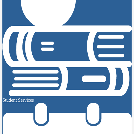
Student Services