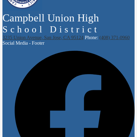
Campbell Union High
School District
3235 Union Avenue, San Jose, CA 95124
Phone:
(408) 371-0960
Social Media - Footer