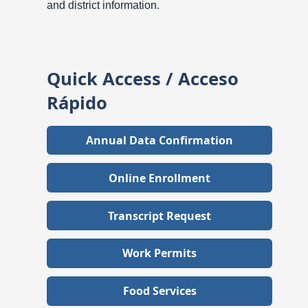
and district information.
Quick Access / Acceso
Rápido
Annual Data Confirmation
Online Enrollment
Transcript Request
Work Permits
Food Services