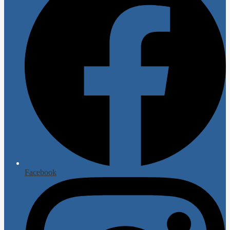
Facebook