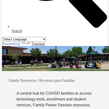
Search
Powered by
Translate
Family Resources / Recursos para Familias
A central hub for CUHSD families to access
technology tools, enrollment and student
services, Family Power Session resources,