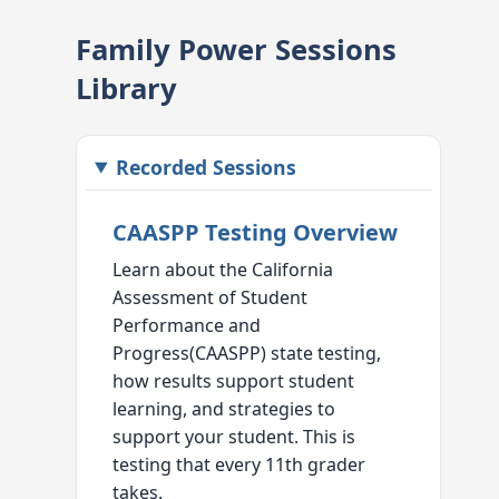
Family Power Sessions
Library
Recorded Sessions
CAASPP Testing Overview
Learn about the California
Assessment of Student
Performance and
Progress(CAASPP) state testing,
how results support student
learning, and strategies to
support your student. This is
testing that every 11th grader
takes.