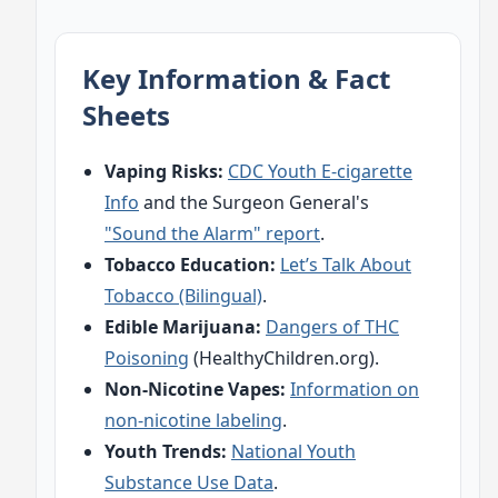
Key Information & Fact
Sheets
Vaping Risks:
CDC Youth E-cigarette
Info
and the Surgeon General's
"Sound the Alarm" report
.
Tobacco Education:
Let’s Talk About
Tobacco (Bilingual)
.
Edible Marijuana:
Dangers of THC
Poisoning
(HealthyChildren.org).
Non-Nicotine Vapes:
Information on
non-nicotine labeling
.
Youth Trends:
National Youth
Substance Use Data
.