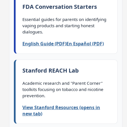
FDA Conversation Starters
Essential guides for parents on identifying
vaping products and starting honest
dialogues.
English Guide (PDF)
En Español (PDF)
Stanford REACH Lab
Academic research and "Parent Corner"
toolkits focusing on tobacco and nicotine
prevention.
View Stanford Resources (opens in
new tab)