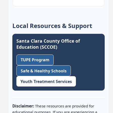
Local Resources & Support
Santa Clara County Office of
Education (SCCOE)
TUPE Program
Safe & Healthy Schools
Youth Treatment Services
Disclaimer:
These resources are provided for
educational purposes. If you are experiencing a