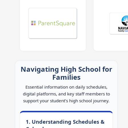
Navigating High School for
Families
Essential information on daily schedules,
digital platforms, and key staff members to
support your student’s high school journey.
1. Understanding Schedules &