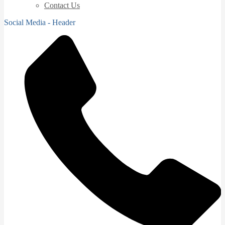
Contact Us
Social Media - Header