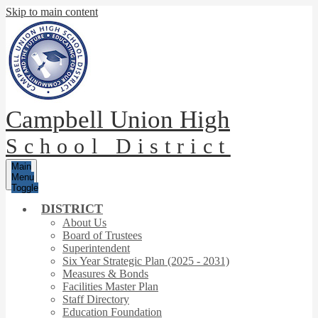
Skip to main content
Campbell Union High
School District
Main
Menu
Toggle
DISTRICT
About Us
Board of Trustees
Superintendent
Six Year Strategic Plan (2025 - 2031)
Measures & Bonds
Facilities Master Plan
Staff Directory
Education Foundation