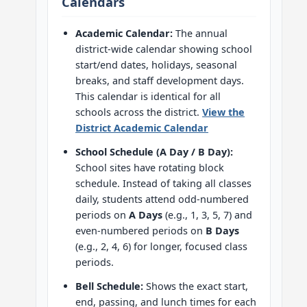
Calendars
Academic Calendar:
The annual
district-wide calendar showing school
start/end dates, holidays, seasonal
breaks, and staff development days.
This calendar is identical for all
schools across the district.
View the
District Academic Calendar
School Schedule (A Day / B Day):
School sites have rotating block
schedule. Instead of taking all classes
daily, students attend odd-numbered
periods on
A Days
(e.g., 1, 3, 5, 7) and
even-numbered periods on
B Days
(e.g., 2, 4, 6) for longer, focused class
periods.
Bell Schedule:
Shows the exact start,
end, passing, and lunch times for each