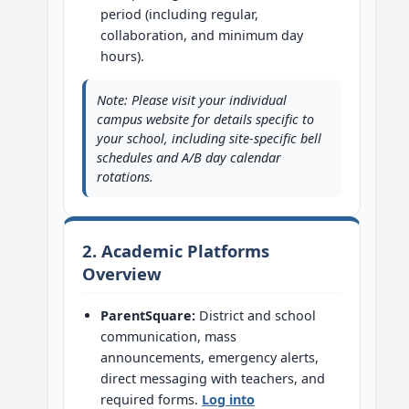
period (including regular,
collaboration, and minimum day
hours).
Note: Please visit your individual
campus website for details specific to
your school, including site-specific bell
schedules and A/B day calendar
rotations.
2. Academic Platforms
Overview
ParentSquare:
District and school
communication, mass
announcements, emergency alerts,
direct messaging with teachers, and
required forms.
Log into