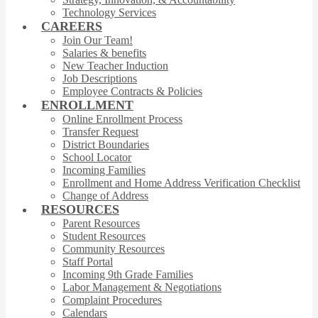
Technology Services
CAREERS
Join Our Team!
Salaries & benefits
New Teacher Induction
Job Descriptions
Employee Contracts & Policies
ENROLLMENT
Online Enrollment Process
Transfer Request
District Boundaries
School Locator
Incoming Families
Enrollment and Home Address Verification Checklist
Change of Address
RESOURCES
Parent Resources
Student Resources
Community Resources
Staff Portal
Incoming 9th Grade Families
Labor Management & Negotiations
Complaint Procedures
Calendars