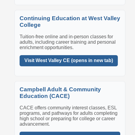
Continuing Education at West Valley
College
Tuition-free online and in-person classes for
adults, including career training and personal
enrichment opportunities.
Visit West Valley CE (opens in new tab)
Campbell Adult & Community
Education (CACE)
CACE offers community interest classes, ESL
programs, and pathways for adults completing
high school or preparing for college or career
advancement.