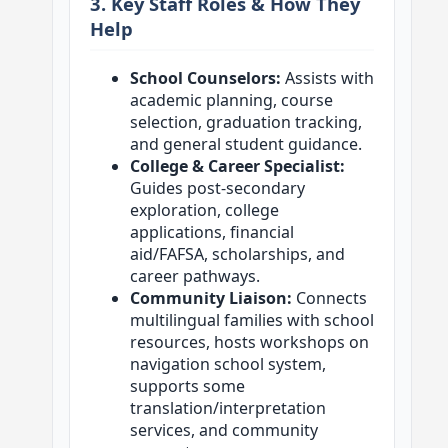
3. Key Staff Roles & How They
Help
School Counselors:
Assists with
academic planning, course
selection, graduation tracking,
and general student guidance.
College & Career Specialist:
Guides post-secondary
exploration, college
applications, financial
aid/FAFSA, scholarships, and
career pathways.
Community Liaison:
Connects
multilingual families with school
resources, hosts workshops on
navigation school system,
supports some
translation/interpretation
services, and community