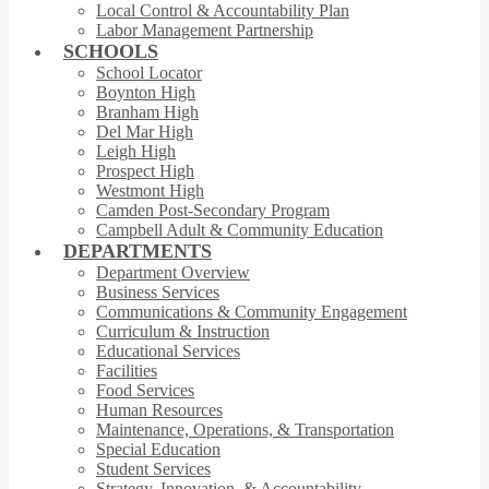
Local Control & Accountability Plan
Labor Management Partnership
SCHOOLS
School Locator
Boynton High
Branham High
Del Mar High
Leigh High
Prospect High
Westmont High
Camden Post-Secondary Program
Campbell Adult & Community Education
DEPARTMENTS
Department Overview
Business Services
Communications & Community Engagement
Curriculum & Instruction
Educational Services
Facilities
Food Services
Human Resources
Maintenance, Operations, & Transportation
Special Education
Student Services
Strategy, Innovation, & Accountability