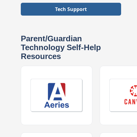
Tech Support
Parent/Guardian
Technology Self-Help
Resources