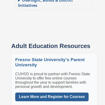
Oversight, Bonds & District
Initiatives
Adult Education Resources
Fresno State University's Parent
University
CUHSD is proud to partner with Fresno State
University to offer free online courses
throughout the year to support families with
personal growth and development.
Learn More and Register for Courses