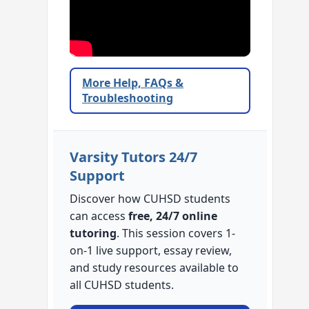
More Help, FAQs &
Troubleshooting
Varsity Tutors 24/7
Support
Discover how CUHSD students
can access
free, 24/7 online
tutoring
. This session covers 1-
on-1 live support, essay review,
and study resources available to
all CUHSD students.