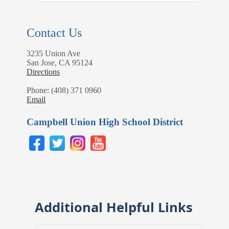
Contact Us
3235 Union Ave
San Jose, CA 95124
Directions
Phone: (408) 371 0960
Email
Campbell Union High School District
Additional Helpful Links