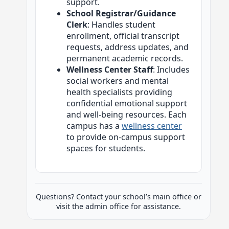
support.
School Registrar/Guidance
Clerk
: Handles student
enrollment, official transcript
requests, address updates, and
permanent academic records.
Wellness Center Staff
: Includes
social workers and mental
health specialists providing
confidential emotional support
and well-being resources. Each
campus has a
wellness center
to provide on-campus support
spaces for students.
Questions? Contact your school’s main office or
visit the admin office for assistance.