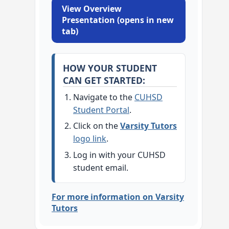
View Overview
Presentation (opens in new
tab)
HOW YOUR STUDENT
CAN GET STARTED:
Navigate to the
CUHSD
Student Portal
.
Click on the
Varsity Tutors
logo link
.
Log in with your CUHSD
student email.
For more information on Varsity
Tutors