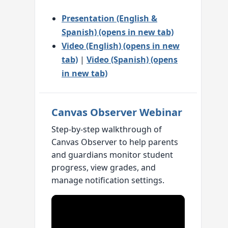
Presentation (English &
Spanish) (opens in new tab)
Video (English) (opens in new
tab)
|
Video (Spanish) (opens
in new tab)
Canvas Observer Webinar
Step-by-step walkthrough of
Canvas Observer to help parents
and guardians monitor student
progress, view grades, and
manage notification settings.