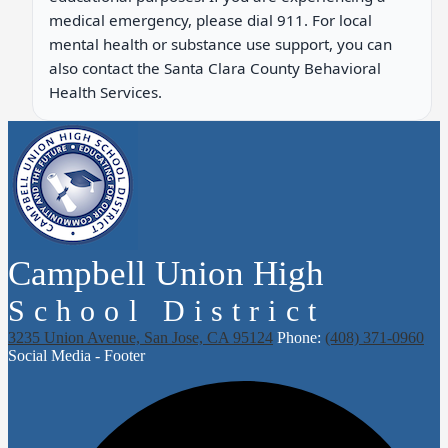
medical emergency, please dial 911. For local
mental health or substance use support, you can
also contact the Santa Clara County Behavioral
Health Services.
Campbell Union High
School District
3235 Union Avenue, San Jose, CA 95124
Phone:
(408) 371-0960
Social Media - Footer