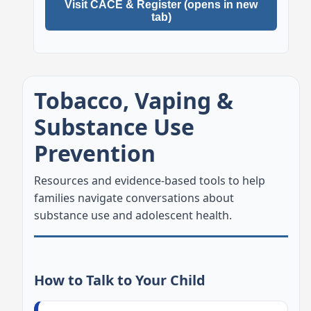
Visit CACE & Register (opens in new
tab)
Tobacco, Vaping &
Substance Use
Prevention
Resources and evidence-based tools to help
families navigate conversations about
substance use and adolescent health.
How to Talk to Your Child