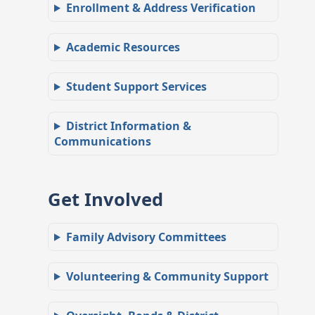
Enrollment & Address Verification
Academic Resources
Student Support Services
District Information &
Communications
Get Involved
Family Advisory Committees
Volunteering & Community Support