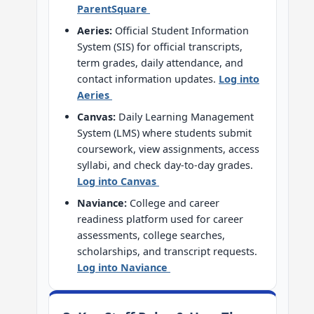
ParentSquare
Aeries:
Official Student Information
System (SIS) for official transcripts,
term grades, daily attendance, and
contact information updates.
Log into
Aeries
Canvas:
Daily Learning Management
System (LMS) where students submit
coursework, view assignments, access
syllabi, and check day-to-day grades.
Log into Canvas
Naviance:
College and career
readiness platform used for career
assessments, college searches,
scholarships, and transcript requests.
Log into Naviance