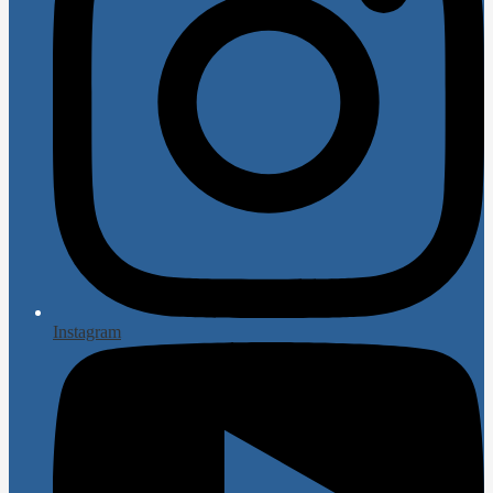
Instagram