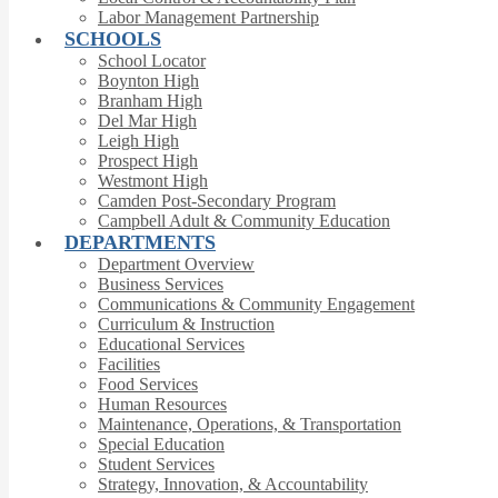
Labor Management Partnership
SCHOOLS
School Locator
Boynton High
Branham High
Del Mar High
Leigh High
Prospect High
Westmont High
Camden Post-Secondary Program
Campbell Adult & Community Education
DEPARTMENTS
Department Overview
Business Services
Communications & Community Engagement
Curriculum & Instruction
Educational Services
Facilities
Food Services
Human Resources
Maintenance, Operations, & Transportation
Special Education
Student Services
Strategy, Innovation, & Accountability