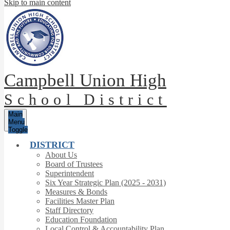
Skip to main content
Campbell Union High
School District
Main
Menu
Toggle
DISTRICT
About Us
Board of Trustees
Superintendent
Six Year Strategic Plan (2025 - 2031)
Measures & Bonds
Facilities Master Plan
Staff Directory
Education Foundation
Local Control & Accountability Plan