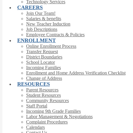
Technology Services
CAREERS
Join Our Team!
Salaries & benefits
New Teacher Induction
Job Descriptions
Employee Contracts & Policies
ENROLLMENT
Online Enrollment Process
Transfer Request
District Boundaries
School Locator
Incoming Families
Enrollment and Home Address Verification Checklist
Change of Address
RESOURCES
Parent Resources
Student Resources
Community Resources
Staff Portal
Incoming 9th Grade Families
Labor Management & Negotiations
Complaint Procedures
Calendars
Contact Us