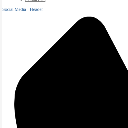
Social Media - Header