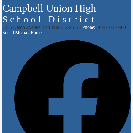
Campbell Union High
School District
3235 Union Avenue, San Jose, CA 95124
Phone:
(408) 371-0960
Social Media - Footer