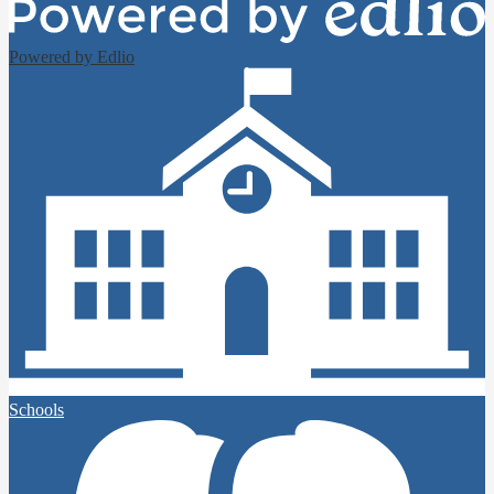
Powered by Edlio
Schools