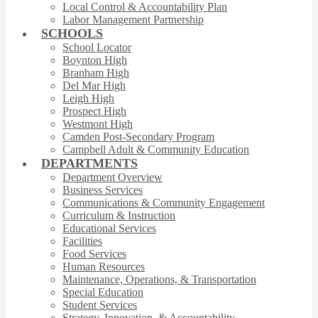
Local Control & Accountability Plan
Labor Management Partnership
SCHOOLS
School Locator
Boynton High
Branham High
Del Mar High
Leigh High
Prospect High
Westmont High
Camden Post-Secondary Program
Campbell Adult & Community Education
DEPARTMENTS
Department Overview
Business Services
Communications & Community Engagement
Curriculum & Instruction
Educational Services
Facilities
Food Services
Human Resources
Maintenance, Operations, & Transportation
Special Education
Student Services
Strategy, Innovation, & Accountability