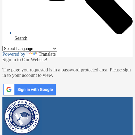
Search
Powered by
Translate
Sign in to Our Website!
The page you requested is in a password protected area. Please sign
in to your account to view.