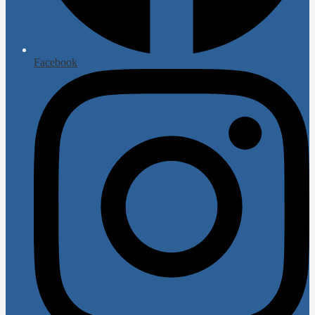
Facebook