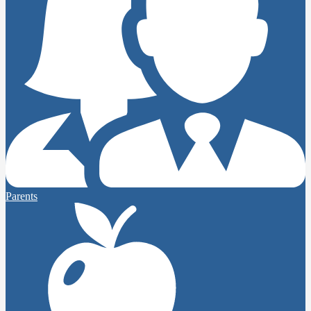
Parents