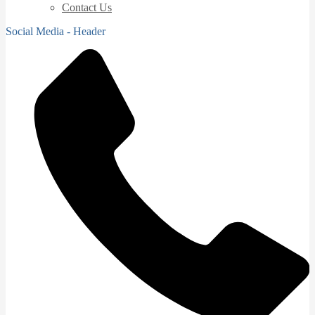
Contact Us
Social Media - Header