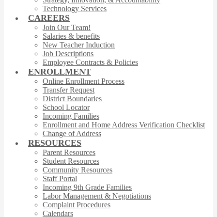
Technology Services
CAREERS
Join Our Team!
Salaries & benefits
New Teacher Induction
Job Descriptions
Employee Contracts & Policies
ENROLLMENT
Online Enrollment Process
Transfer Request
District Boundaries
School Locator
Incoming Families
Enrollment and Home Address Verification Checklist
Change of Address
RESOURCES
Parent Resources
Student Resources
Community Resources
Staff Portal
Incoming 9th Grade Families
Labor Management & Negotiations
Complaint Procedures
Calendars