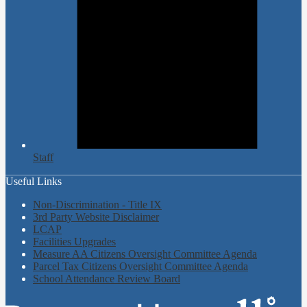
Staff
Useful Links
Non-Discrimination - Title IX
3rd Party Website Disclaimer
LCAP
Facilities Upgrades
Measure AA Citizens Oversight Committee Agenda
Parcel Tax Citizens Oversight Committee Agenda
School Attendance Review Board