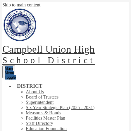
Skip to main content
Campbell Union High
School District
Main
Menu
Toggle
DISTRICT
About Us
Board of Trustees
Superintendent
Six Year Strategic Plan (2025 - 2031)
Measures & Bonds
Facilities Master Plan
Staff Directory
Education Foundation