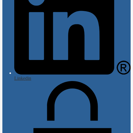
Linkedin