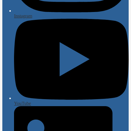
Instagram
YouTube