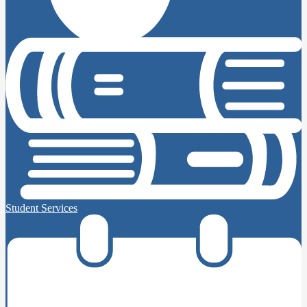
Student Services