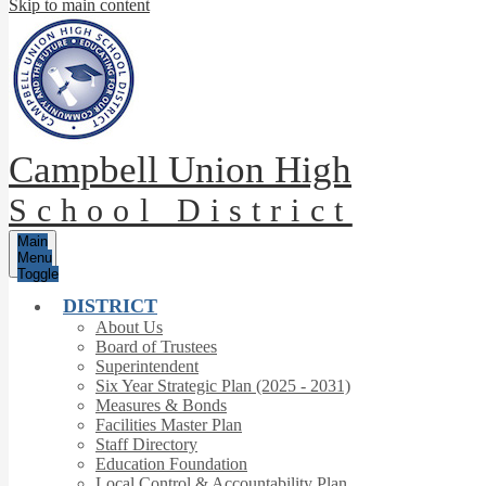
Skip to main content
Campbell Union High
School District
Main
Menu
Toggle
DISTRICT
About Us
Board of Trustees
Superintendent
Six Year Strategic Plan (2025 - 2031)
Measures & Bonds
Facilities Master Plan
Staff Directory
Education Foundation
Local Control & Accountability Plan