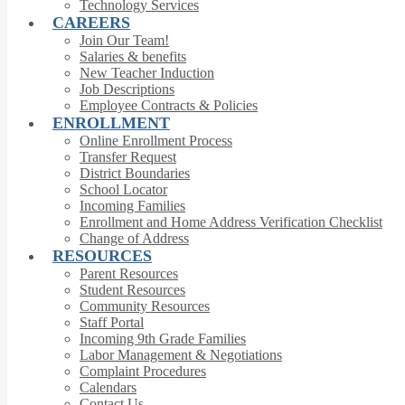
Technology Services
CAREERS
Join Our Team!
Salaries & benefits
New Teacher Induction
Job Descriptions
Employee Contracts & Policies
ENROLLMENT
Online Enrollment Process
Transfer Request
District Boundaries
School Locator
Incoming Families
Enrollment and Home Address Verification Checklist
Change of Address
RESOURCES
Parent Resources
Student Resources
Community Resources
Staff Portal
Incoming 9th Grade Families
Labor Management & Negotiations
Complaint Procedures
Calendars
Contact Us