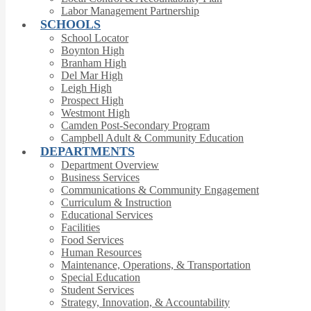
Labor Management Partnership
SCHOOLS
School Locator
Boynton High
Branham High
Del Mar High
Leigh High
Prospect High
Westmont High
Camden Post-Secondary Program
Campbell Adult & Community Education
DEPARTMENTS
Department Overview
Business Services
Communications & Community Engagement
Curriculum & Instruction
Educational Services
Facilities
Food Services
Human Resources
Maintenance, Operations, & Transportation
Special Education
Student Services
Strategy, Innovation, & Accountability