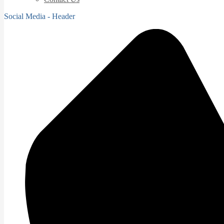
Social Media - Header