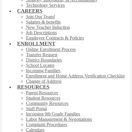
Technology Services
CAREERS
Join Our Team!
Salaries & benefits
New Teacher Induction
Job Descriptions
Employee Contracts & Policies
ENROLLMENT
Online Enrollment Process
Transfer Request
District Boundaries
School Locator
Incoming Families
Enrollment and Home Address Verification Checklist
Change of Address
RESOURCES
Parent Resources
Student Resources
Community Resources
Staff Portal
Incoming 9th Grade Families
Labor Management & Negotiations
Complaint Procedures
Calendars