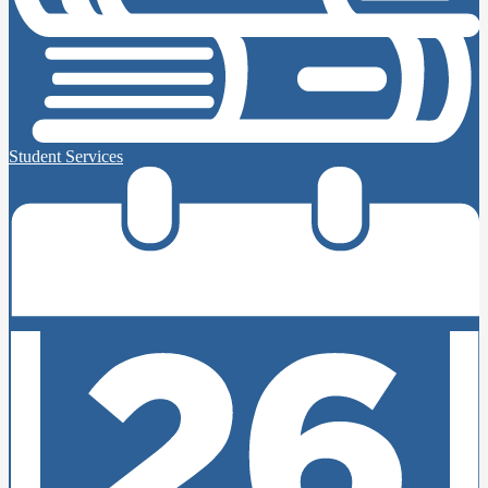
Student Services