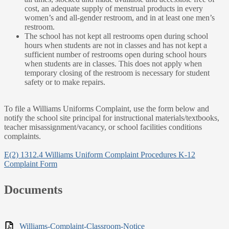
cost, an adequate supply of menstrual products in every
women’s and all-gender restroom, and in at least one men’s
restroom.
The school has not kept all restrooms open during school
hours when students are not in classes and has not kept a
sufficient number of restrooms open during school hours
when students are in classes. This does not apply when
temporary closing of the restroom is necessary for student
safety or to make repairs.
To file a Williams Uniforms Complaint, use the form below and
notify the school site principal for instructional materials/textbooks,
teacher misassignment/vacancy, or school facilities conditions
complaints.
E(2) 1312.4 Williams Uniform Complaint Procedures K-12
Complaint Form
Documents
Williams-Complaint-Classroom-Notice