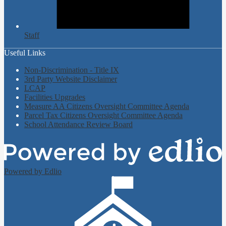
Staff
Useful Links
Non-Discrimination - Title IX
3rd Party Website Disclaimer
LCAP
Facilities Upgrades
Measure AA Citizens Oversight Committee Agenda
Parcel Tax Citizens Oversight Committee Agenda
School Attendance Review Board
Powered by Edlio