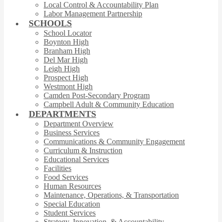
Local Control & Accountability Plan
Labor Management Partnership
SCHOOLS
School Locator
Boynton High
Branham High
Del Mar High
Leigh High
Prospect High
Westmont High
Camden Post-Secondary Program
Campbell Adult & Community Education
DEPARTMENTS
Department Overview
Business Services
Communications & Community Engagement
Curriculum & Instruction
Educational Services
Facilities
Food Services
Human Resources
Maintenance, Operations, & Transportation
Special Education
Student Services
Strategy, Innovation, & Accountability