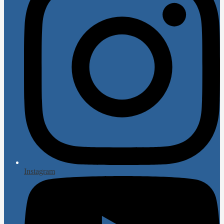
Instagram