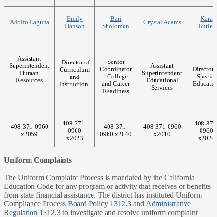
Emily
Bari
Kara
Adolfo Laguna
Crystal Adams
Hanson
Sholomon
Butler
Assistant
Senior
Director of
Superintendent
Assistant
Coordinator
Director 
Curriculum
Human
Superintendent
- College
Special
and
Resources
Educational
and Career
Educatio
Instruction
Services
Readiness
408-371-
408-371
408-371-0960
408-371-
408-371-0960
0960
0960
x2059
0960 x2040
x2010
x2023
x2024
Uniform Complaints
The Uniform Complaint Process is mandated by the California
Education Code for any program or activity that receives or benefits
from state financial assistance. The district has instituted Uniform
Compliance Process
Board Policy 1312.3
and
Administrative
Regulation 1312.3
to investigate and resolve uniform complaint