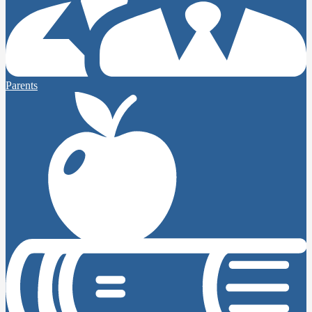
Parents