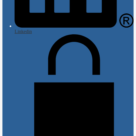
Linkedin