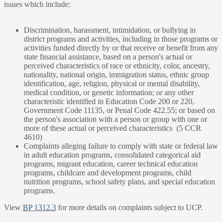
issues which include:
Discrimination, harassment, intimidation, or bullying in
district programs and activities, including in those programs or
activities funded directly by or that receive or benefit from any
state financial assistance, based on a person's actual or
perceived characteristics of race or ethnicity, color, ancestry,
nationality, national origin, immigration status, ethnic group
identification, age, religion, physical or mental disability,
medical condition, or genetic information; or any other
characteristic identified in Education Code 200 or 220,
Government Code 11135, or Penal Code 422.55; or based on
the person's association with a person or group with one or
more of these actual or perceived characteristics (5 CCR
4610)
Complaints alleging failure to comply with state or federal law
in adult education programs, consolidated categorical aid
programs, migrant education, career technical education
programs, childcare and development programs, child
nutrition programs, school safety plans, and special education
programs.
View
BP 1312.3
for more details on complaints subject to UCP.