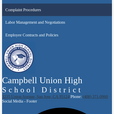
Complaint Procedures
Labor Management and Negotiations
Employee Contracts and Policies
Campbell Union High
School District
3235 Union Avenue, San Jose, CA 95124
Phone:
(408) 371-0960
Social Media - Footer