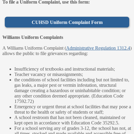
To file a Uniform Complaint, use this form:
CUHSD Uniform Complaint Form
Williams Uniform Complaints
A Williams Uniforms Complaint (
Administrative Regulation 1312.4
)
allows the public to file grievances regarding:
Insufficiency of textbooks and instructional materials;
Teacher vacancy or misassignments;
the conditions of school facilities including but not limited to,
gas leaks, a major pest or vermin infestation, structural
damage creating a hazardous or uninhabitable condition; or
any other condition deemed appropriate. (Education Code
17592.72)
Emergency or urgent threat at school facilities that may pose a
threat to the health or safety of students or staff;
A school restroom that has not been cleaned, maintained or
kept open in accordance with Education Code 35292.5.
For a school serving any of grades 3-12, the school has not, at
all times, stocked and made available and accessible free of