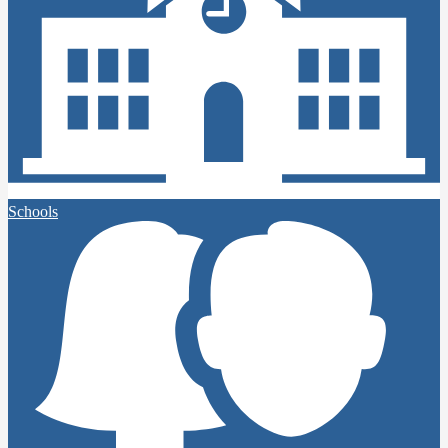
Schools