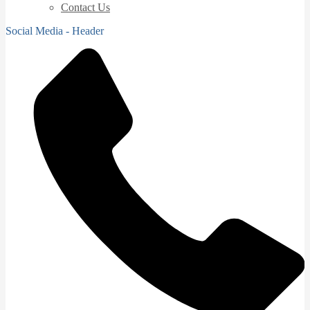
Contact Us
Social Media - Header