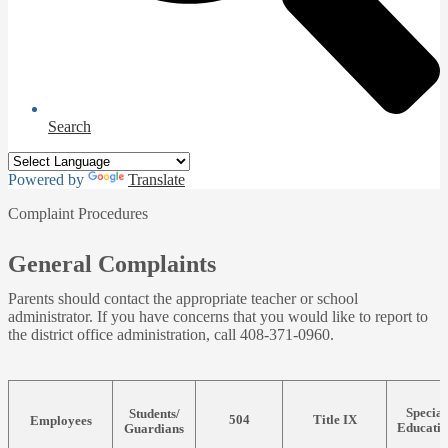
Search
Powered by
Translate
Complaint Procedures
General Complaints
Parents should contact the appropriate teacher or school
administrator. If you have concerns that you would like to report to
the district office administration, call 408-371-0960.
Special
Students/
504
Title IX
Employees
Educati
Guardians