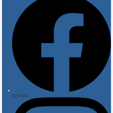
Facebook