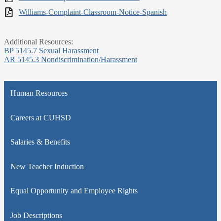
Williams-Complaint-Classroom-Notice-Spanish
Additional Resources:
BP 5145.7 Sexual Harassment
AR 5145.3 Nondiscrimination/Harassment
Human Resources
Careers at CUHSD
Salaries & Benefits
New Teacher Induction
Equal Opportunity and Employee Rights
Job Descriptions