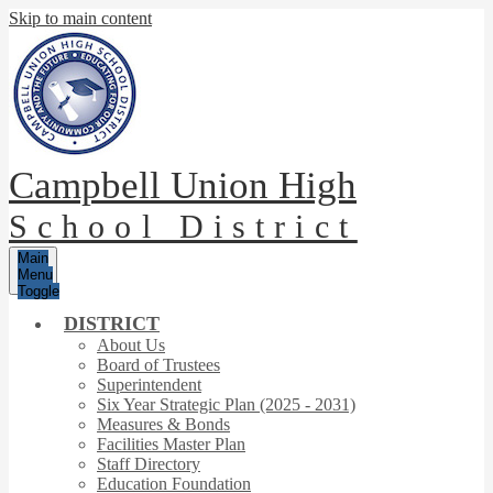
Skip to main content
Campbell Union High
School District
Main
Menu
Toggle
DISTRICT
About Us
Board of Trustees
Superintendent
Six Year Strategic Plan (2025 - 2031)
Measures & Bonds
Facilities Master Plan
Staff Directory
Education Foundation