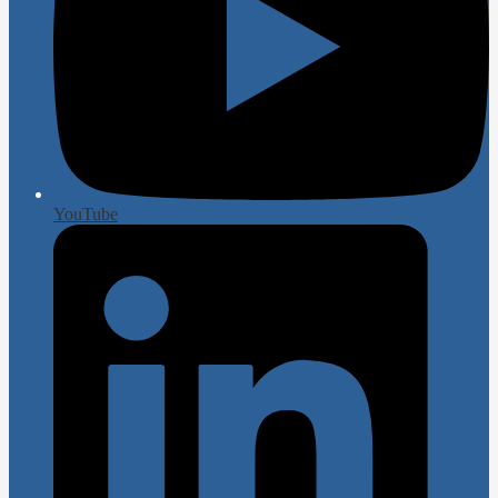
YouTube