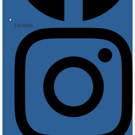
Facebook