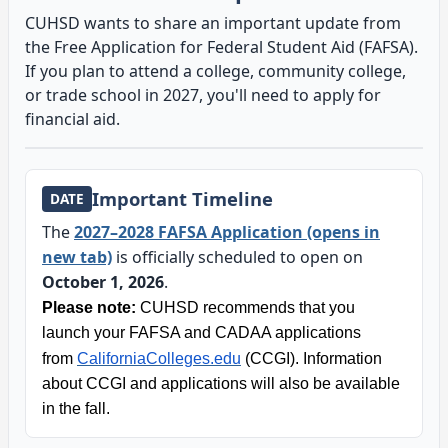
CUHSD wants to share an important update from
the Free Application for Federal Student Aid (FAFSA).
If you plan to attend a college, community college,
or trade school in 2027, you'll need to apply for
financial aid.
Important Timeline
DATE
The
2027–2028 FAFSA Application (opens in
new tab)
is officially scheduled to open on
October 1, 2026
.
Please note:
CUHSD recommends that you
launch your FAFSA and CADAA applications
from
CaliforniaColleges.edu
(CCGI). Information
about CCGI and applications will also be available
in the fall.