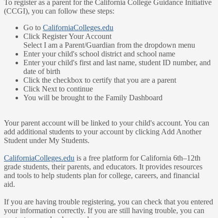
To register as a parent for the California College Guidance Initiative
(CCGI), you can follow these steps:
Go to
CaliforniaColleges.edu
Click Register Your Account
Select I am a Parent/Guardian from the dropdown menu
Enter your child's school district and school name
Enter your child's first and last name, student ID number, and
date of birth
Click the checkbox to certify that you are a parent
Click Next to continue
You will be brought to the Family Dashboard
Your parent account will be linked to your child's account. You can
add additional students to your account by clicking Add Another
Student under My Students.
CaliforniaColleges.edu
is a free platform for California 6th–12th
grade students, their parents, and educators. It provides resources
and tools to help students plan for college, careers, and financial
aid.
If you are having trouble registering, you can check that you entered
your information correctly. If you are still having trouble, you can