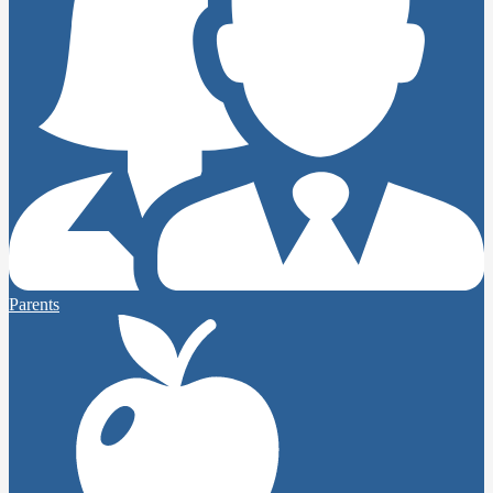
Parents