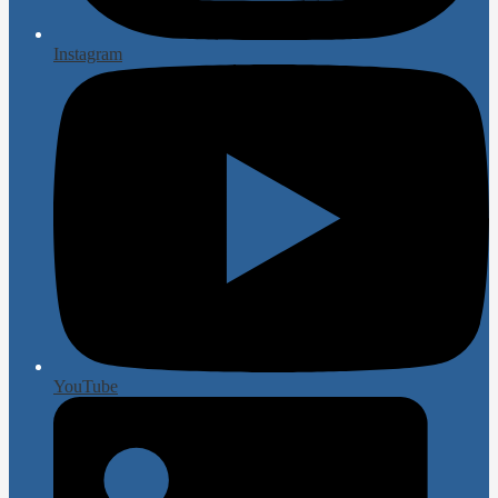
Instagram
YouTube