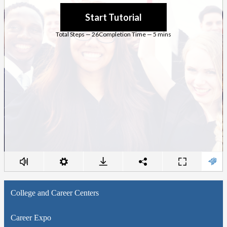
College and Career Centers
Career Expo