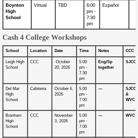
Boynton 
Virtual
TBD
6:00 
Español
High 
pm - 
School
7:30 
pm
Cash 4 College Workshops
School
Location
Date
Time
Notes
CCC
Leigh High 
CCC
 October 
5:00 
Eng/Sp 
SJCC
School
20, 2026
pm - 
together
7:30 
pm
Del Mar 
Cafeteria
October 6, 
5:00 
—
SJCC 
High 
2026
pm - 
& 
School
7:00 
WVC
pm
Branham 
CCC
November 
5:00 
—
WVC
High 
3, 2026
pm - 
School
7:00 
pm