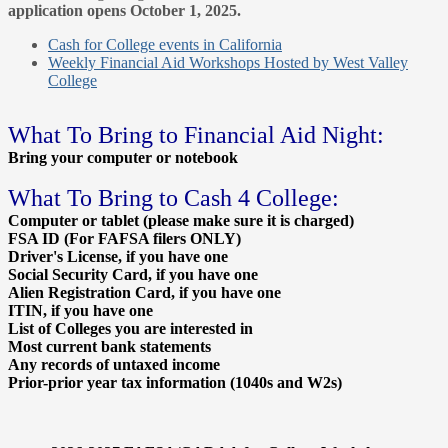
application opens October 1, 2025.
Cash for College events in California
Weekly Financial Aid Workshops Hosted by West Valley
College
What To Bring to Financial Aid Night:
Bring your computer or notebook
What To Bring to Cash 4 College:
Computer or tablet (please make sure it is charged)
FSA ID (For FAFSA filers ONLY)
Driver's License, if you have one
Social Security Card, if you have one
Alien Registration Card, if you have one
ITIN, if you have one
List of Colleges you are interested in
Most current bank statements
Any records of untaxed income
Prior-prior year tax information (1040s and W2s)