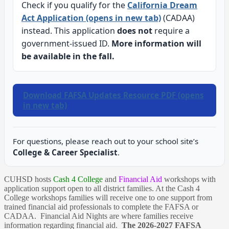
Check if you qualify for the
California Dream
Act Application (opens in new tab)
(CADAA)
instead. This application
does not
require a
government-issued ID.
More information will
be available in the fall.
Download FAFSA Updates Resource PDF (opens
in new tab)
For questions, please reach out to your school site’s
College & Career Specialist
.
CUHSD hosts
Cash 4 College
and
Financial Aid
workshops with
application support open to all district families. At the Cash 4
College workshops families will receive one to one support from
trained financial aid professionals to complete the FAFSA or
CADAA. Financial Aid Nights are where families receive
information regarding financial aid.
The 2026-2027 FAFSA