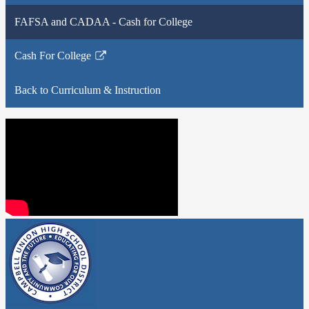
FAFSA and CADAA - Cash for College
Cash For College
Link
opens
Back to Curriculum & Instruction
in
a
new
window