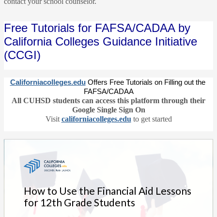
contact your school counselor.
Free Tutorials for FAFSA/CADAA by 
California Colleges Guidance Initiative 
(CCGI)
Californiacolleges.edu
Offers Free Tutorials on Filling out the 
FAFSA/CADAA
All CUHSD students can access this platform through their
Google Single Sign On
Visit
californiacolleges.edu
to get started