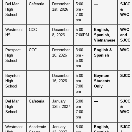
Del Mar 
Cafeteria
December 
5:00 
—
SJCC 
High 
1st, 2026
pm - 
& 
School
7:00 
WVC
pm
Westmont 
CCC
December 
5:00 - 
English, 
WVC 
HS
8, 2026
7:00PM
Spanish, 
and 
Vietnamese
SJCC
Prospect 
CCC
December 
3:00 
English & 
WVC
High 
10, 2026
pm - 
Spanish
School
5:00 
pm
Boynton 
—
December 
5:00 
Boynton 
SJCC
High 
16, 2026
pm - 
Students 
School
7:00 
Only
pm
Del Mar 
Cafeteria
January 
5:00 
—
SJCC 
High 
12th, 2027
pm - 
& 
School
7:00 
WVC
pm
Westmont 
Academic 
January 
5:00 
English, 
SJCC 