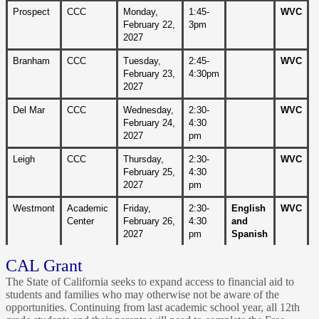
Prospect
CCC
Monday, 
1:45-
WVC
February 22,
3pm
2027
Branham
CCC
Tuesday, 
2:45-
WVC
February 23, 
4:30pm
2027 
Del Mar
CCC
Wednesday, 
2:30-
WVC
February 24, 
4:30 
2027 
pm
Leigh
CCC
Thursday, 
2:30-
WVC
February 25, 
4:30 
2027 
pm
Westmont
Academic 
Friday, 
2:30-
English 
WVC
Center
February 26, 
4:30 
and 
2027 
pm
Spanish
CAL Grant
The State of California seeks to expand access to financial aid to
students and families who may otherwise not be aware of the
opportunities. Continuing from last academic school year, all 12th