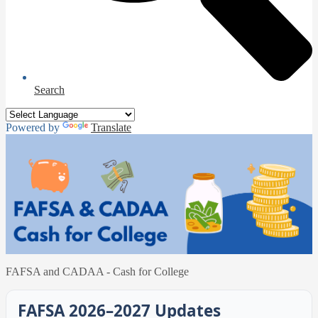
Search
Powered by
Translate
FAFSA and CADAA - Cash for College
FAFSA 2026–2027 Updates