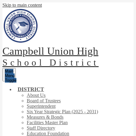
Skip to main content
Campbell Union High
School District
Main
Menu
Toggle
DISTRICT
About Us
Board of Trustees
Superintendent
Six Year Strategic Plan (2025 - 2031)
Measures & Bonds
Facilities Master Plan
Staff Directory
Education Foundation