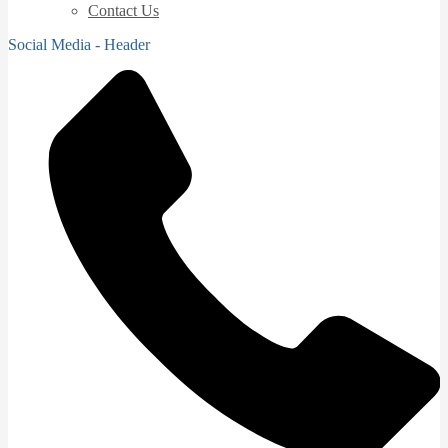
Contact Us
Social Media - Header