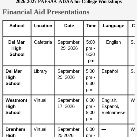
2026-2027 FAFSA/CADAA for College Workshops
Financial Aid Presentations
School
Location
Date
Time
Language
C
Del Mar 
Cafeteria
September 
5:00 
English
SJ
High 
29, 2026
pm - 
School
6:30 
pm
Del Mar 
Library
September 
5:00 
Español
SJ
High 
29, 2026
pm - 
School
6:30 
pm
Westmont 
Virtual
September 
6:00 
English, 
W
High 
17, 2026
pm - 
Espanol, 
School
8:00 
Vietnamese
pm
Branham 
Virtual
September 
6:00 
—
W
High 
29,2026
pm - 