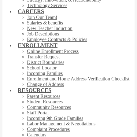
Technology Services
CAREERS
Join Our Team!
Salaries & benefits
New Teacher Induction
Job Descriptions
Employee Contracts & Policies
ENROLLMENT
Online Enrollment Process
Transfer Request
District Boundaries
School Locator
Incoming Families
Enrollment and Home Address Verification Checklist
Change of Address
RESOURCES
Parent Resources
Student Resources
Community Resources
Staff Portal
Incoming 9th Grade Families
Labor Management & Negotiations
Complaint Procedures
Calendars