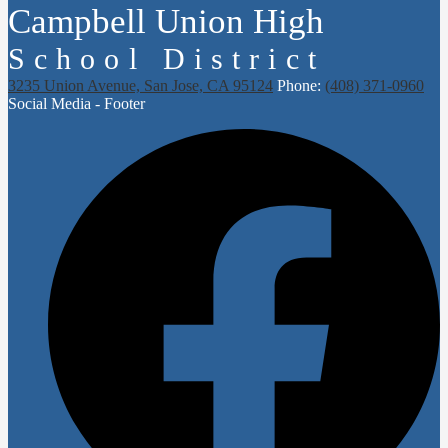
Campbell Union High
School District
3235 Union Avenue, San Jose, CA 95124
Phone:
(408) 371-0960
Social Media - Footer