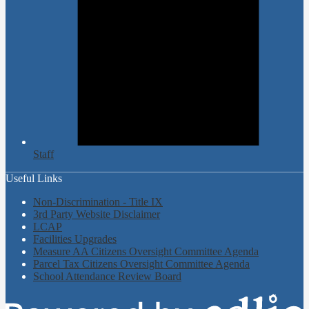
Staff
Useful Links
Non-Discrimination - Title IX
3rd Party Website Disclaimer
LCAP
Facilities Upgrades
Measure AA Citizens Oversight Committee Agenda
Parcel Tax Citizens Oversight Committee Agenda
School Attendance Review Board