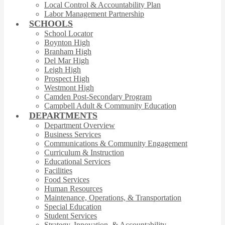
Local Control & Accountability Plan
Labor Management Partnership
SCHOOLS
School Locator
Boynton High
Branham High
Del Mar High
Leigh High
Prospect High
Westmont High
Camden Post-Secondary Program
Campbell Adult & Community Education
DEPARTMENTS
Department Overview
Business Services
Communications & Community Engagement
Curriculum & Instruction
Educational Services
Facilities
Food Services
Human Resources
Maintenance, Operations, & Transportation
Special Education
Student Services
Strategy, Innovation, & Accountability