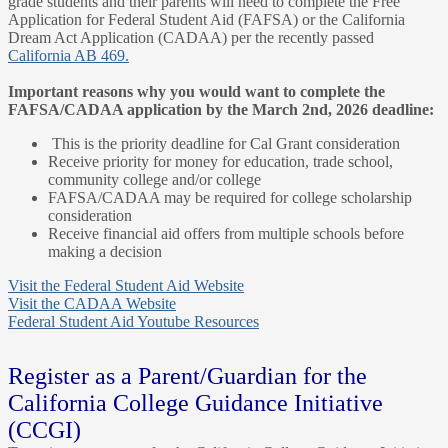
grade students and their parents will need to complete the Free
Application for Federal Student Aid (FAFSA) or the California
Dream Act Application (CADAA) per the recently passed
California AB 469.
Important reasons why you would want to complete the
FAFSA/CADAA application by the March 2nd, 2026 deadline:
This is the priority deadline for Cal Grant consideration
Receive priority for money for education, trade school,
community college and/or college
FAFSA/CADAA may be required for college scholarship
consideration
Receive financial aid offers from multiple schools before
making a decision
Visit the Federal Student Aid Website
Visit the CADAA Website
Federal Student Aid Youtube Resources
Register as a Parent/Guardian for the
California College Guidance Initiative
(CCGI)