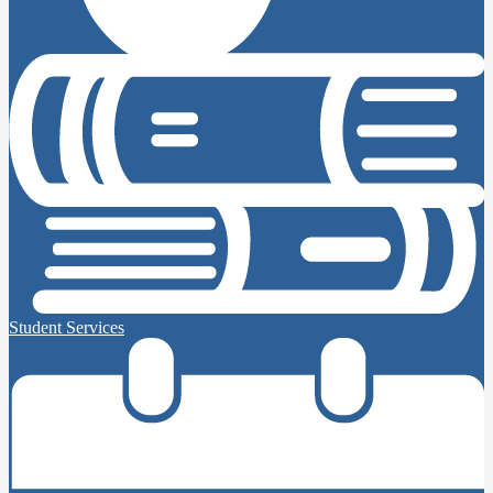
Student Services