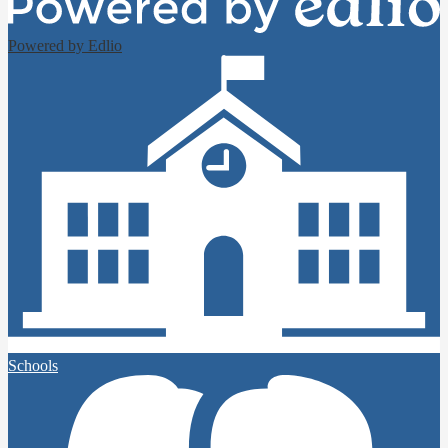
Powered by Edlio
Schools