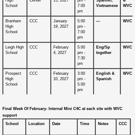
High 
Center
13, 2027
pm - 
Spanish, 
& 
School
7:00 
Vietnamese
WVC
pm
Branham 
CCC
January 
5:00 
—
WVC
High 
19, 2027
pm - 
School
7:00 
pm
Leigh High 
CCC
February 
5:00 
Eng/Sp
WVC 
School
4, 2027
pm - 
together
7:30 
pm
Prospect 
CCC
February 
3:00 
English & 
WVC
High 
10, 2027 
pm - 
Spanish
School
5:00 
pm
Final Week Of February- Internal Mini C4C at each site with WVC 
support
School
Location
Date
Time
Notes
CCC