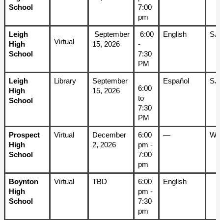
School
7:00 
pm
Leigh 
 September 
 6:00 
English
SJ
Virtual
High 
15, 2026
- 
School
7:30 
PM
Leigh 
Library 
September 
Español
SJ
6:00 
High 
15, 2026
to 
School
7:30 
PM
Prospect 
Virtual
December 
6:00 
—
W
High 
2, 2026
pm - 
School
7:00 
pm
Boynton 
Virtual
TBD
6:00 
English
High 
pm - 
School
7:30 
pm