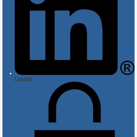
Linkedin