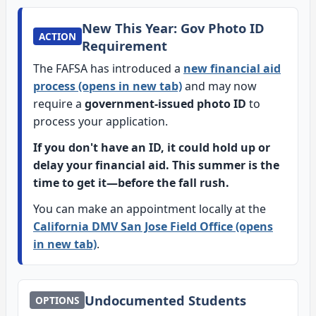
New This Year: Gov Photo ID
ACTION
Requirement
The FAFSA has introduced a
new financial aid
process (opens in new tab)
and may now
require a
government-issued photo ID
to
process your application.
If you don't have an ID, it could hold up or
delay your financial aid. This summer is the
time to get it—before the fall rush.
You can make an appointment locally at the
California DMV San Jose Field Office (opens
in new tab)
.
Undocumented Students
OPTIONS