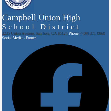
Campbell Union High
School District
3235 Union Avenue, San Jose, CA 95124
Phone:
(408) 371-0960
Social Media - Footer