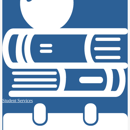
Student Services