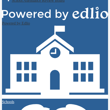
School Attendance Review Board
Powered by Edlio
Schools