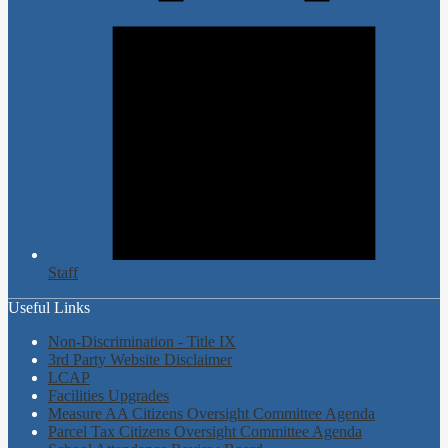
Staff
Useful Links
Non-Discrimination - Title IX
3rd Party Website Disclaimer
LCAP
Facilities Upgrades
Measure AA Citizens Oversight Committee Agenda
Parcel Tax Citizens Oversight Committee Agenda