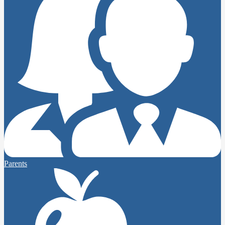
Parents