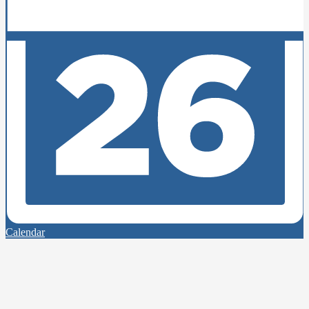
Calendar