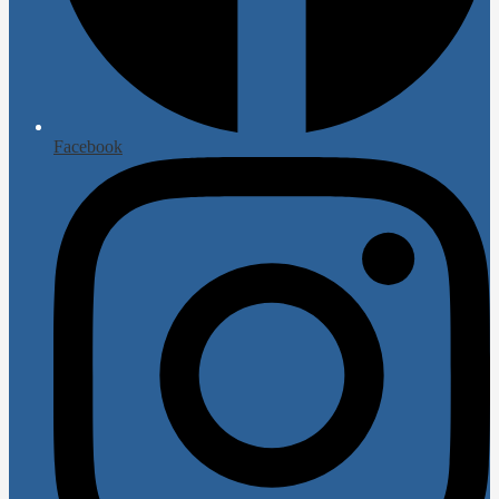
Facebook