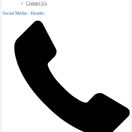
Contact Us
Social Media - Header