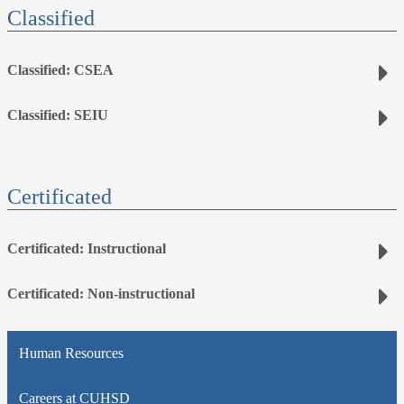
Classified
Classified: CSEA
Classified: SEIU
Certificated
Certificated: Instructional
Certificated: Non-instructional
Human Resources
Careers at CUHSD