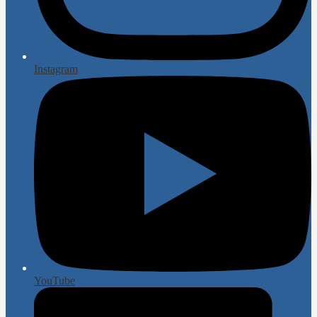
Instagram
YouTube