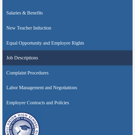
Salaries & Benefits
New Teacher Induction
Equal Opportunity and Employee Rights
Job Descriptions
Complaint Procedures
Labor Management and Negotiations
Employee Contracts and Policies