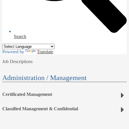
Search
Powered by
Translate
Job Descriptions
Administration / Management
Certificated Management
Classified Management & Confidential