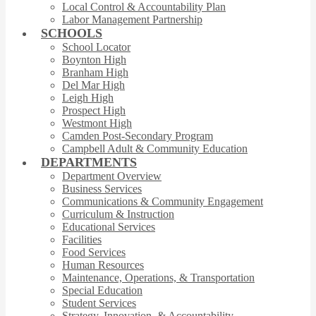
Local Control & Accountability Plan
Labor Management Partnership
SCHOOLS
School Locator
Boynton High
Branham High
Del Mar High
Leigh High
Prospect High
Westmont High
Camden Post-Secondary Program
Campbell Adult & Community Education
DEPARTMENTS
Department Overview
Business Services
Communications & Community Engagement
Curriculum & Instruction
Educational Services
Facilities
Food Services
Human Resources
Maintenance, Operations, & Transportation
Special Education
Student Services
Strategy, Innovation, & Accountability