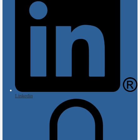
Linkedin