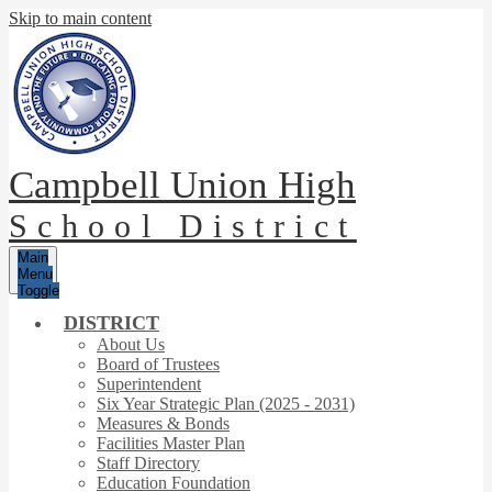
Skip to main content
Campbell Union High
School District
Main
Menu
Toggle
DISTRICT
About Us
Board of Trustees
Superintendent
Six Year Strategic Plan (2025 - 2031)
Measures & Bonds
Facilities Master Plan
Staff Directory
Education Foundation