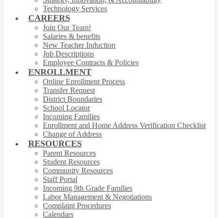
Technology Services
CAREERS
Join Our Team!
Salaries & benefits
New Teacher Induction
Job Descriptions
Employee Contracts & Policies
ENROLLMENT
Online Enrollment Process
Transfer Request
District Boundaries
School Locator
Incoming Families
Enrollment and Home Address Verification Checklist
Change of Address
RESOURCES
Parent Resources
Student Resources
Community Resources
Staff Portal
Incoming 9th Grade Families
Labor Management & Negotiations
Complaint Procedures
Calendars